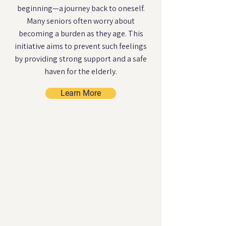
beginning—a journey back to oneself.
Many seniors often worry about
becoming a burden as they age. This
initiative aims to prevent such feelings
by providing strong support and a safe
haven for the elderly.
Learn More