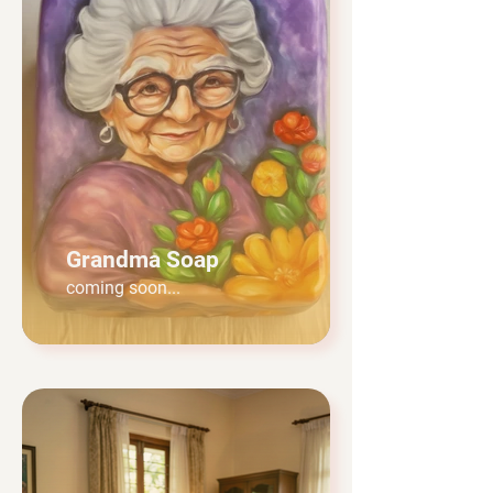
Grandma Soap
coming soon...