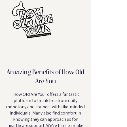
Amazing Benefits of How Old
Are You
"How Old Are You" offers a fantastic
platform to break free from daily
monotony and connect with like-minded
individuals. Many also find comfort in
knowing they can approach us for
healthcare support. We're here to make