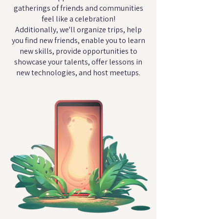
gatherings of friends and communities
feel like a celebration!
Additionally, we'll organize trips, help
you find new friends, enable you to learn
new skills, provide opportunities to
showcase your talents, offer lessons in
new technologies, and host meetups.