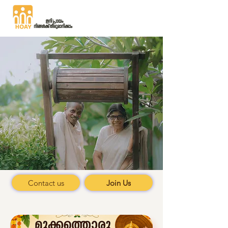
Where 90's
dreams
meet 70's realities
Contact us
Join Us