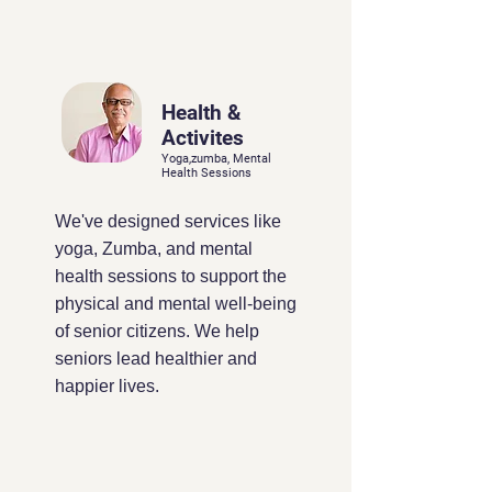
Health &
Activites
Yoga,zumba, Mental
Health Sessions
We've designed services like
yoga, Zumba, and mental
health sessions to support the
physical and mental well-being
of senior citizens. We help
seniors lead healthier and
happier lives.