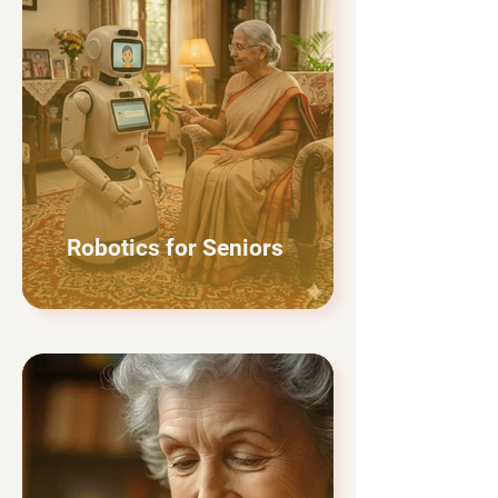
Robotics for Seniors