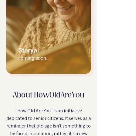
Storya
coming soon...
About HowOldAreYou
"How Old Are You" is an initiative
dedicated to senior citizens. It serves as a
reminder that old age isn't something to
be faced in isolation; rather, it's a new